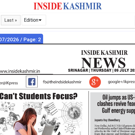
Edition
Last »
07/2026 / Page: 2