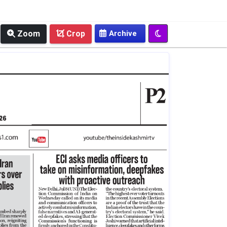
Zoom
Crop