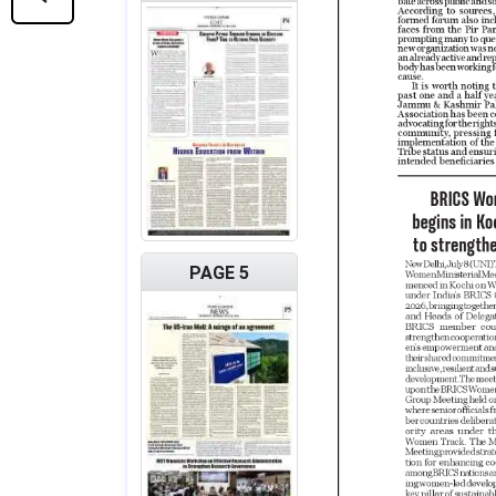
PAGE 5