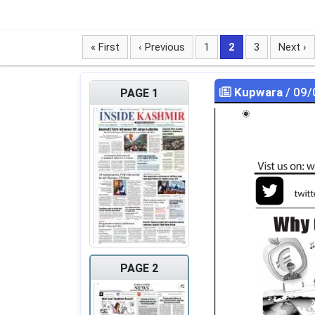
« First
‹ Previous
1
2
3
Next ›
Kupwara
/ 09/
PAGE 1
PAGE 2