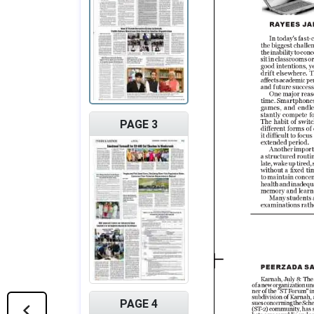
PAGE 3
PAGE 4